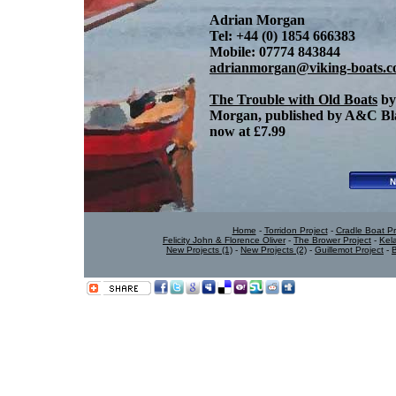
Adrian Morgan
Tel: +44 (0) 1854 666383
Mobile: 07774 843844
adrianmorgan@viking-boats.
The Trouble with Old Boats
by
Morgan, published by A&C Bla
now at £7.99
Home
-
Torridon Project
-
Cradle Boat Pr
Felicity John & Florence Oliver
-
The Brower Project
-
Kel
New Projects (1)
-
New Projects (2)
-
Guillemot Project
-
B