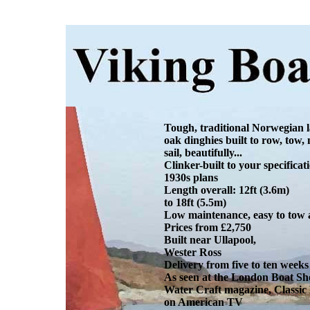
Tough, traditional Norwegian 
oak dinghies built to row, tow,
sail, beautifully...
Clinker-built to your specifica
1930s plans
Length overall: 12ft (3.6m)
to 18ft (5.5m)
Low maintenance, easy to tow
Prices from £2,750
Built near Ullapool,
Wester Ross
Delivery from five to ten weeks
As seen at the London Boat Sh
Water Craft magazine, Classic
on American TV